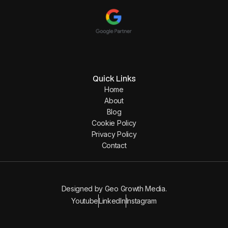
Quick Links
Home
About
Blog
Cookie Policy
Privacy Policy
Contact
Designed by
Geo Growth Media
.
Youtube
LinkedIn
Instagram