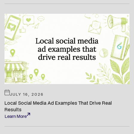
JULY 16, 2026
Local Social Media Ad Examples That Drive Real
Results
Learn More
Learn More