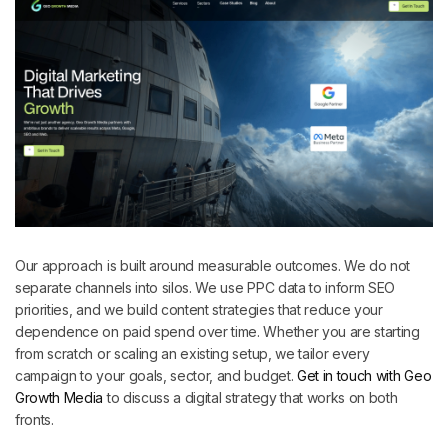
Our approach is built around measurable outcomes. We do not
separate channels into silos. We use PPC data to inform SEO
priorities, and we build content strategies that reduce your
dependence on paid spend over time. Whether you are starting
from scratch or scaling an existing setup, we tailor every
campaign to your goals, sector, and budget.
Get in touch with Geo
Growth Media
to discuss a digital strategy that works on both
fronts.