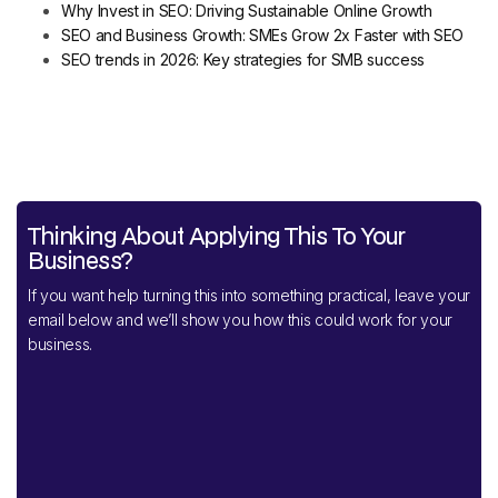
Why Invest in SEO: Driving Sustainable Online Growth
SEO and Business Growth: SMEs Grow 2x Faster with SEO
SEO trends in 2026: Key strategies for SMB success
Thinking About Applying This To Your
Business?
If you want help turning this into something practical, leave your
email below and we’ll show you how this could work for your
business.