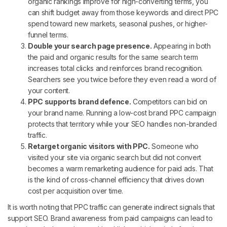
organic rankings improve for high-converting terms, you
can shift budget away from those keywords and direct PPC
spend toward new markets, seasonal pushes, or higher-
funnel terms.
Double your search page presence.
Appearing in both
the paid and organic results for the same search term
increases total clicks and reinforces brand recognition.
Searchers see you twice before they even read a word of
your content.
PPC supports brand defence.
Competitors can bid on
your brand name. Running a low-cost brand PPC campaign
protects that territory while your SEO handles non-branded
traffic.
Retarget organic visitors with PPC.
Someone who
visited your site via organic search but did not convert
becomes a warm remarketing audience for paid ads. That
is the kind of cross-channel efficiency that drives down
cost per acquisition over time.
It is worth noting that PPC traffic can generate indirect signals that
support SEO. Brand awareness from paid campaigns can lead to