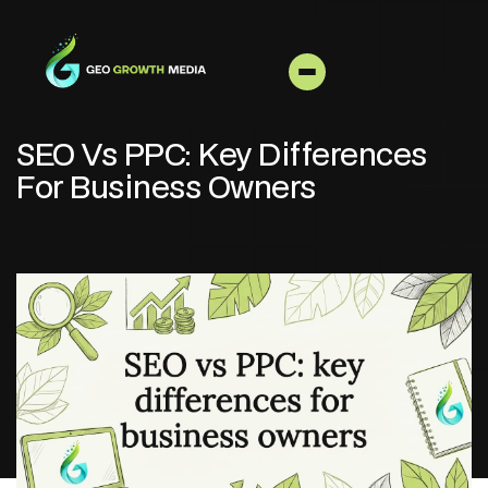
SEO Vs PPC: Key Differences
For Business Owners