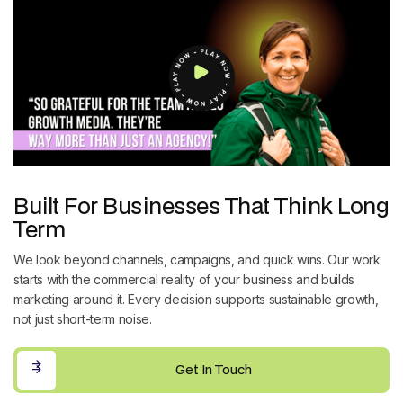
Built For Businesses That Think Long
Term
We look beyond channels, campaigns, and quick wins. Our work
starts with the commercial reality of your business and builds
marketing around it. Every decision supports sustainable growth,
not just short-term noise.
Get In Touch
Get In Touch