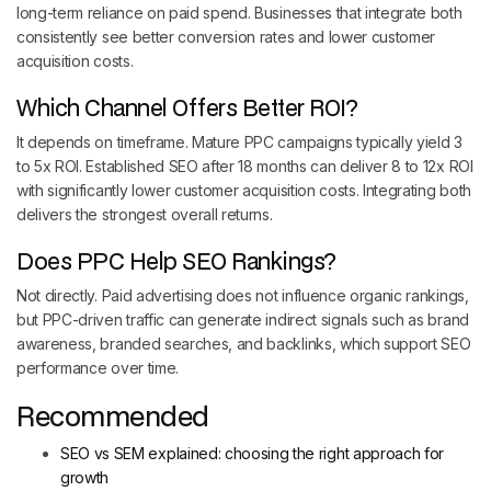
long-term reliance on paid spend. Businesses that integrate both
consistently see better conversion rates and lower customer
acquisition costs.
Which Channel Offers Better ROI?
It depends on timeframe. Mature PPC campaigns typically yield 3
to 5x ROI. Established SEO after 18 months can deliver 8 to 12x ROI
with significantly lower customer acquisition costs. Integrating both
delivers the strongest overall returns.
Does PPC Help SEO Rankings?
Not directly. Paid advertising does not influence organic rankings,
but PPC-driven traffic can generate indirect signals such as brand
awareness, branded searches, and backlinks, which support SEO
performance over time.
Recommended
SEO vs SEM explained: choosing the right approach for
growth