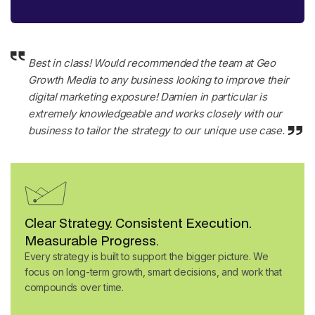
Best in class! Would recommended the team at Geo
Growth Media to any business looking to improve their
digital marketing exposure! Damien in particular is
extremely knowledgeable and works closely with our
business to tailor the strategy to our unique use case
.
Clear Strategy. Consistent Execution.
Measurable Progress.
Every strategy is built to support the bigger picture. We
focus on long-term growth, smart decisions, and work that
compounds over time.