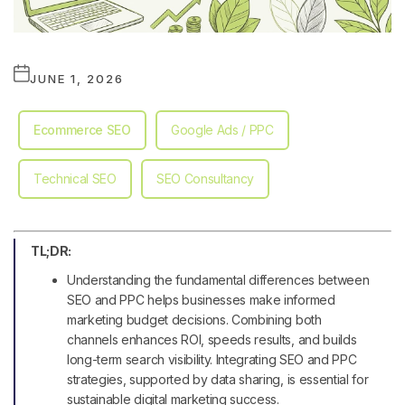
JUNE 1, 2026
Ecommerce SEO
Google Ads / PPC
Technical SEO
SEO Consultancy
TL;DR:
Understanding the fundamental differences between
SEO and PPC helps businesses make informed
marketing budget decisions. Combining both
channels enhances ROI, speeds results, and builds
long-term search visibility. Integrating SEO and PPC
strategies, supported by data sharing, is essential for
sustainable digital marketing success.