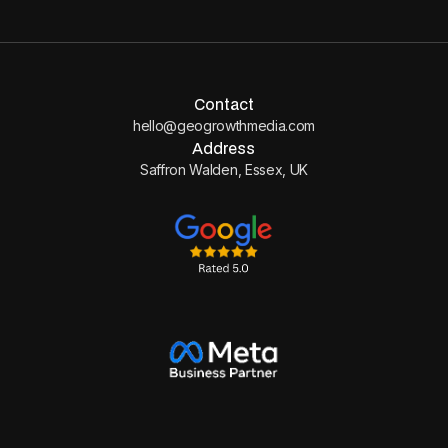
Contact
hello@geogrowthmedia.com
Address
Saffron Walden, Essex, UK