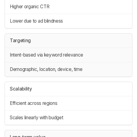
Higher organic CTR
Lower due to ad blindness
Targeting
Intent-based via keyword relevance
Demographic, location, device, time
Scalability
Efficient across regions
Scales linearly with budget