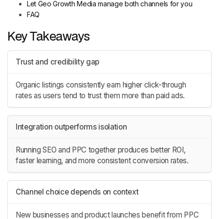
Let Geo Growth Media manage both channels for you
FAQ
Key Takeaways
Trust and credibility gap
Organic listings consistently earn higher click-through
rates as users tend to trust them more than paid ads.
Integration outperforms isolation
Running SEO and PPC together produces better ROI,
faster learning, and more consistent conversion rates.
Channel choice depends on context
New businesses and product launches benefit from PPC