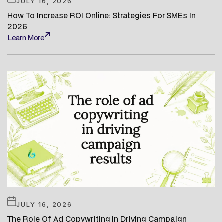
JULY 16, 2026
How To Increase ROI Online: Strategies For SMEs In
2026
Learn More
Learn More
JULY 16, 2026
The Role Of Ad Copywriting In Driving Campaign