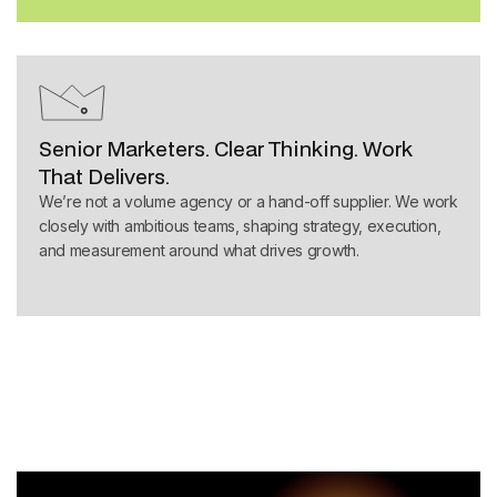
Senior Marketers. Clear Thinking. Work
That Delivers.
We’re not a volume agency or a hand-off supplier. We work
closely with ambitious teams, shaping strategy, execution,
and measurement around what drives growth.