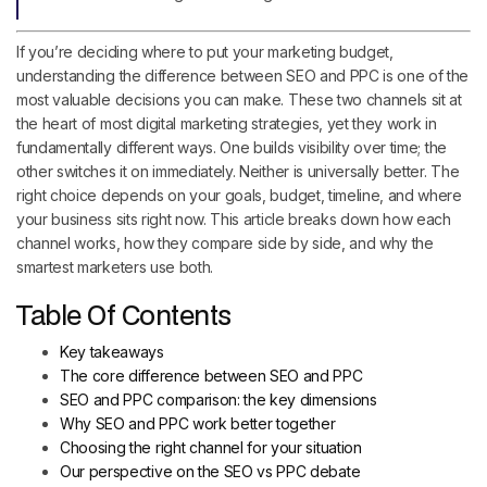
If you’re deciding where to put your marketing budget,
understanding the difference between SEO and PPC is one of the
most valuable decisions you can make. These two channels sit at
the heart of most digital marketing strategies, yet they work in
fundamentally different ways. One builds visibility over time; the
other switches it on immediately. Neither is universally better. The
right choice depends on your goals, budget, timeline, and where
your business sits right now. This article breaks down how each
channel works, how they compare side by side, and why the
smartest marketers use both.
Table Of Contents
Key takeaways
The core difference between SEO and PPC
SEO and PPC comparison: the key dimensions
Why SEO and PPC work better together
Choosing the right channel for your situation
Our perspective on the SEO vs PPC debate