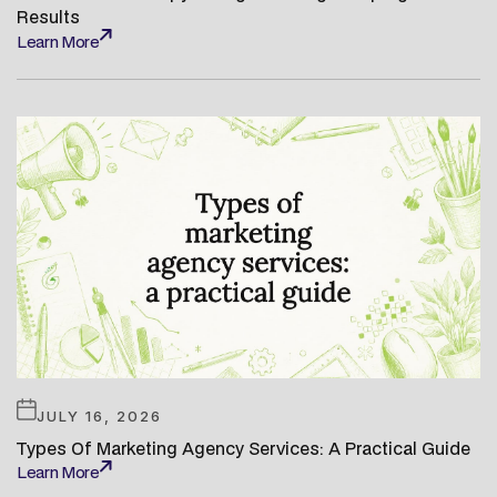
Results
Learn More
Learn More
JULY 16, 2026
Types Of Marketing Agency Services: A Practical Guide
Learn More
Learn More