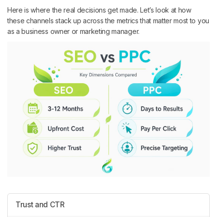
Here is where the real decisions get made. Let’s look at how
these channels stack up across the metrics that matter most to you
as a business owner or marketing manager.
Trust and CTR