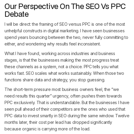
Our Perspective On The SEO Vs PPC
Debate
I will be direct: the framing of SEO versus PPC is one of the most
unhelpful constructs in digital marketing. I have seen businesses
spend years bouncing between the two, never fully committing to
either, and wondering why results feel inconsistent.
What I have found, working across industries and business
stages, is that the businesses making the most progress treat
these channels as a system, not a choice. PPC tells you what
works fast. SEO scales what works sustainably. When those two
functions share data and strategy, you stop guessing.
The short-term pressure most business owners feel, the “we
need results this quarter” urgency, often pushes them towards
PPC exclusively. That is understandable. But the businesses I have
seen pull ahead of their competitors are the ones who used that
PPC data to invest smartly in SEO during the same window. Twelve
months later, their cost per lead has dropped significantly
because organic is carrying more of the load.