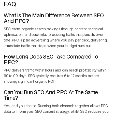
FAQ
What Is The Main Difference Between SEO
And PPC?
SEO earns organic search rankings through content, technical
optimisation, and backlinks, producing traffic that persists over
time. PPC is paid advertising where you pay per click, delivering
immediate traffic that stops when your budget runs out.
How Long Does SEO Take Compared To
PPC?
PPC delivers traffic within hours and can reach profitability within
60 to 90 days. SEO typically requires 6 to 12 months before
showing significant organic ROI.
Can You Run SEO And PPC At The Same
Time?
Yes, and you should. Running both channels together allows PPC
data to inform your SEO content strategy, whilst SEO reduces your