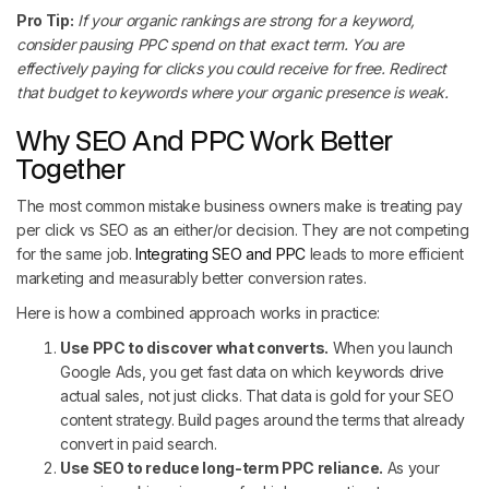
Pro Tip:
If your organic rankings are strong for a keyword,
consider pausing PPC spend on that exact term. You are
effectively paying for clicks you could receive for free. Redirect
that budget to keywords where your organic presence is weak.
Why SEO And PPC Work Better
Together
The most common mistake business owners make is treating pay
per click vs SEO as an either/or decision. They are not competing
for the same job.
Integrating SEO and PPC
leads to more efficient
marketing and measurably better conversion rates.
Here is how a combined approach works in practice:
Use PPC to discover what converts.
When you launch
Google Ads, you get fast data on which keywords drive
actual sales, not just clicks. That data is gold for your SEO
content strategy. Build pages around the terms that already
convert in paid search.
Use SEO to reduce long-term PPC reliance.
As your