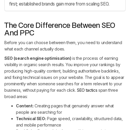
first; established brands gain more from scaling SEO.
The Core Difference Between SEO
And PPC
Before you can choose between them, you need to understand
what each channel actually does.
SEO (search engine optimisation)
is the process of earning
visibility in organic search results. You improve your rankings by
producing high-quality content, building authoritative backlinks,
and fixing technical issues on your website. The goal is to appear
prominently when someone searches for a term relevant to your
business, without paying for each click.
SEO tactics
span three
broad areas:
Content:
Creating pages that genuinely answer what
people are searching for
Technical SEO:
Page speed, crawlability, structured data,
and mobile performance