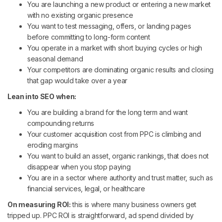
You are launching a new product or entering a new market
with no existing organic presence
You want to test messaging, offers, or landing pages
before committing to long-form content
You operate in a market with short buying cycles or high
seasonal demand
Your competitors are dominating organic results and closing
that gap would take over a year
Lean into SEO when:
You are building a brand for the long term and want
compounding returns
Your customer acquisition cost from PPC is climbing and
eroding margins
You want to build an asset, organic rankings, that does not
disappear when you stop paying
You are in a sector where authority and trust matter, such as
financial services, legal, or healthcare
On measuring ROI:
this is where many business owners get
tripped up. PPC ROI is straightforward, ad spend divided by