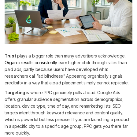
Trust
plays a bigger role than many advertisers acknowledge.
Organic results consistently earn
higher click-through rates than
paid ads, partly because users have developed what
researchers call “ad blindness.” Appearing organically signals
credibility in a way that a paid placement simply cannot replicate.
Targeting
is where PPC genuinely pulls ahead. Google Ads
offers granular audience segmentation across demographics,
location, device type, time of day, and remarketing lists. SEO
targets intent through keyword relevance and content quality,
which is powerful but less precise. If you are launching a product
in a specific city to a specific age group, PPC gets you there far
more quickly.