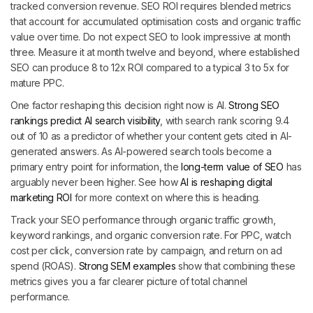
tracked conversion revenue. SEO ROI requires blended metrics
that account for accumulated optimisation costs and organic traffic
value over time. Do not expect SEO to look impressive at month
three. Measure it at month twelve and beyond, where established
SEO can produce 8 to 12x ROI compared to a typical 3 to 5x for
mature PPC.
One factor reshaping this decision right now is AI.
Strong SEO
rankings predict AI search visibility
, with search rank scoring 9.4
out of 10 as a predictor of whether your content gets cited in AI-
generated answers. As AI-powered search tools become a
primary entry point for information, the
long-term value of SEO
has
arguably never been higher. See how
AI is reshaping digital
marketing ROI
for more context on where this is heading.
Track your SEO performance through organic traffic growth,
keyword rankings, and organic conversion rate. For PPC, watch
cost per click, conversion rate by campaign, and return on ad
spend (ROAS).
Strong SEM examples
show that combining these
metrics gives you a far clearer picture of total channel
performance.