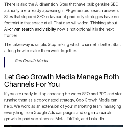
There is also the AI dimension. Sites that have built genuine SEO
authority are already appearing in AI-generated search answers.
Sites that skipped SEO in favour of paid-only strategies have no
footprint in that space at all. That gap will widen. Thinking about
AI-driven search and visibility
now is not optional. It is the next
frontier.
The takeaway is simple. Stop asking which channel is better. Start
asking how to make them work together.
— Geo Growth Media
Let Geo Growth Media Manage Both
Channels For You
If you are ready to stop choosing between SEO and PPC and start
running them as a coordinated strategy, Geo Growth Media can
help. We work as an extension of your marketing team, managing
everything from Google Ads campaigns and
organic search
growth
to paid social across Meta, TikTok, and LinkedIn.