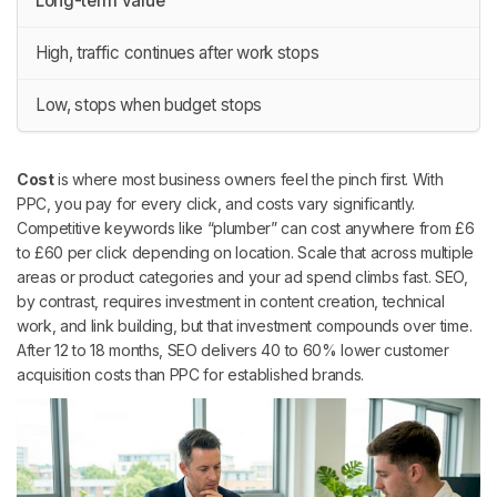
Long-term value
High, traffic continues after work stops
Low, stops when budget stops
Cost
is where most business owners feel the pinch first. With
PPC, you pay for every click, and costs vary significantly.
Competitive keywords like “plumber” can cost anywhere from £6
to £60 per click depending on location. Scale that across multiple
areas or product categories and your ad spend climbs fast. SEO,
by contrast, requires investment in content creation, technical
work, and link building, but that investment compounds over time.
After 12 to 18 months, SEO delivers 40 to 60% lower customer
acquisition costs than PPC for established brands.