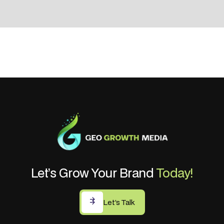
Let’s Grow Your Brand
Today!
Let’s Talk
Let’s Talk