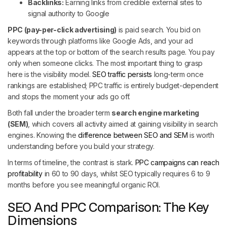
Backlinks:
Earning links from credible external sites to
signal authority to Google
PPC (pay-per-click advertising)
is paid search. You bid on
keywords through platforms like Google Ads, and your ad
appears at the top or bottom of the search results page. You pay
only when someone clicks. The most important thing to grasp
here is the visibility model.
SEO traffic persists
long-term once
rankings are established; PPC traffic is entirely budget-dependent
and stops the moment your ads go off.
Both fall under the broader term
search engine marketing
(SEM)
, which covers all activity aimed at gaining visibility in search
engines. Knowing the
difference between SEO and SEM
is worth
understanding before you build your strategy.
In terms of timeline, the contrast is stark.
PPC campaigns can reach
profitability
in 60 to 90 days, whilst SEO typically requires 6 to 9
months before you see meaningful organic ROI.
SEO And PPC Comparison: The Key
Dimensions