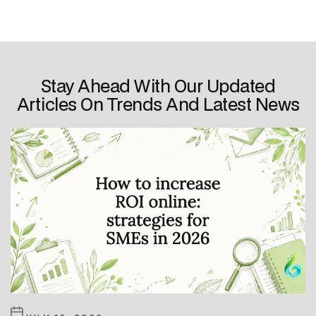
Stay Ahead With Our Updated
Articles On Trends And Latest News