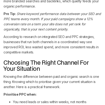
more branded searches and backlinks, which quietly feeds your
organic performance.
Pro Tip:
Share keyword performance data between your SEO and
PPC teams every month. If your paid campaigns show a 12%
conversion rate on a term your site does not yet rank for
organically, that is your next content priority.
According to research on integrated SEO and PPC strategies,
businesses that run both channels in a coordinated way see
improved ROI, less wasted spend, and more consistent results in
competitive markets.
Choosing The Right Channel For
Your Situation
Knowing the difference between paid and organic search is one
thing. Knowing which to prioritise given your current situation is
another. Here is a practical framework.
Prioritise PPC when:
You need leads or sales within weeks, not months