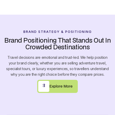
7
7
6
6
8
8
7
7
9
9
8
8
9
9
BRAND STRATEGY & POSITIONING
0
Brand Positioning That Stands Out In
1
Crowded Destinations
2
Travel decisions are emotional and trust-led. We help position
3
your brand clearly, whether you are selling adventure travel,
4
specialist tours, or luxury experiences, so travellers understand
why you are the right choice before they compare prices.
5
6
Explore More
Explore More
7
8
9