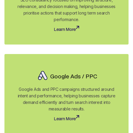
relevance, and decision making, helping businesses
prioritise actions that support long term search
performance.
Learn More
Learn More
Google Ads / PPC
Google Ads and PPC campaigns structured around
intent and performance, helping businesses capture
demand efficiently and turn search interest into
measurable results.
Learn More
Learn More