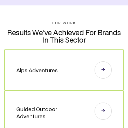
OUR WORK
Results We've Achieved For Brands
In This Sector
Alps Adventures
Guided Outdoor
Adventures