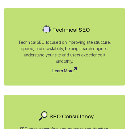
Technical SEO
Technical SEO focused on improving site structure,
speed, and crawlability, helping search engines
understand your site and users experience it
smoothly.
Learn More
Learn More
SEO Consultancy
SEO consultancy focused on improving structure,