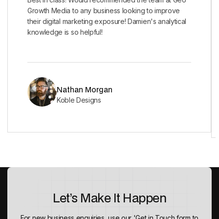
Growth Media to any business looking to improve
their digital marketing exposure! Damien's analytical
knowledge is so helpful!
Nathan Morgan
Koble Designs
Let’s Make It Happen
For new business enquiries, use our 'Get in Touch form to