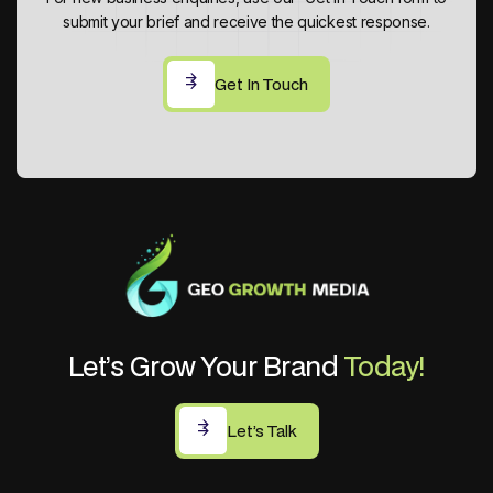
submit your brief and receive the quickest response.
Get In Touch
Get In Touch
Let’s Grow Your Brand
Today!
Let’s Talk
Let’s Talk