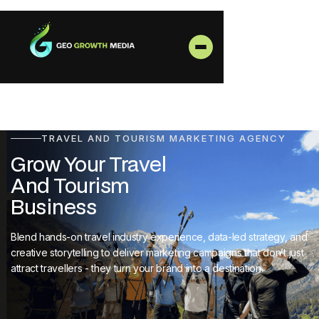
TRAVEL AND TOURISM MARKETING AGENCY
Grow Your Travel
And Tourism
Business
Blend hands-on travel industry experience, data-led strategy, and
creative storytelling to deliver marketing campaigns that don’t just
attract travellers - they turn your brand into a destination.