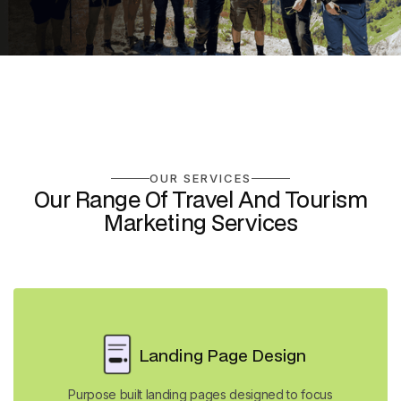
OUR SERVICES
Our Range Of Travel And Tourism
Marketing Services
Landing Page Design
Purpose built landing pages designed to focus