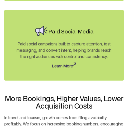
Paid Social Media
Paid social campaigns built to capture attention, test
messaging, and convert intent, helping brands reach
the right audiences with control and consistency.
Learn More
Learn More
More Bookings, Higher Values, Lower
Acquisition Costs
In travel and tourism, growth comes from filling availability
profitably. We focus on increasing booking numbers, encouraging