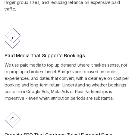
larger group sizes, and reducing reliance on expensive paid
traffic.
Paid Media That Supports Bookings
We use paid media to top up demand where it makes sense, not
to prop up a broken funnel. Budgets are focused on routes,
experiences, and dates that convert, with a clear eye on cost per
booking and long-term return. Understanding whether bookings
come from Google Ads, Meta Ads or Paid Partnerships is
imperative - even when attribution periods are substantial.
Organic SEO That Captures Travel Demand Early