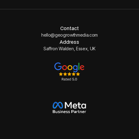
Contact
hello@geogrowthmedia.com
Address
Saffron Walden, Essex, UK