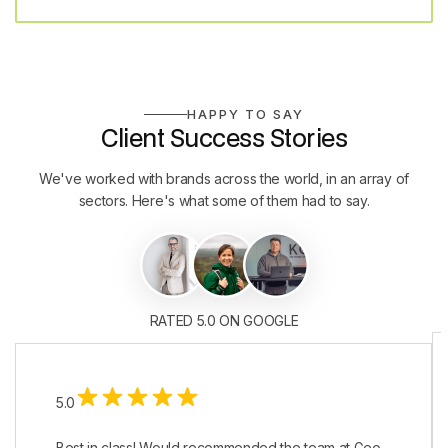
HAPPY TO SAY
Client Success Stories
We've worked with brands across the world, in an array of
sectors. Here's what some of them had to say.
RATED 5.0 ON GOOGLE
5.0
Best in class! Would recommended the team at Geo