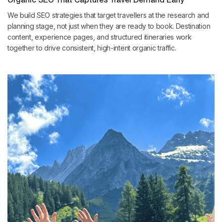
We build SEO strategies that target travellers at the research and
planning stage, not just when they are ready to book. Destination
content, experience pages, and structured itineraries work
together to drive consistent, high-intent organic traffic.