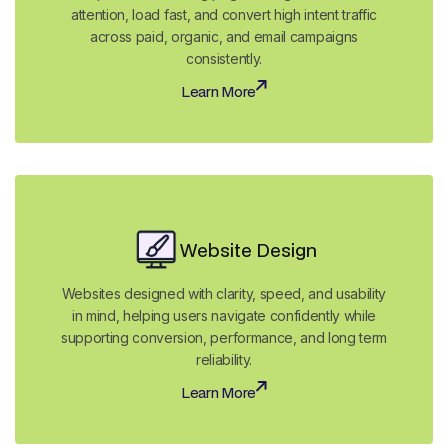
attention, load fast, and convert high intent traffic
across paid, organic, and email campaigns
consistently.
Learn More
Learn More
Website Design
Websites designed with clarity, speed, and usability
in mind, helping users navigate confidently while
supporting conversion, performance, and long term
reliability.
Learn More
Learn More