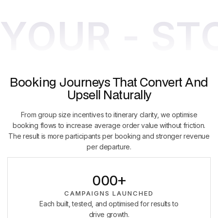
YOUR - ST
Booking Journeys That Convert And
Upsell Naturally
From group size incentives to itinerary clarity, we optimise
booking flows to increase average order value without friction.
The result is more participants per booking and stronger revenue
per departure.
0
0
0
+
1
1
1
CAMPAIGNS LAUNCHED
Each built, tested, and optimised for results to
2
2
2
drive growth.