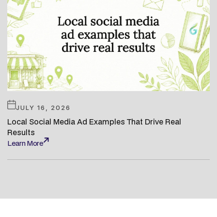
JULY 16, 2026
Local Social Media Ad Examples That Drive Real
Results
Learn More
Learn More