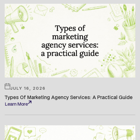
JULY 16, 2026
Types Of Marketing Agency Services: A Practical Guide
Learn More
Learn More