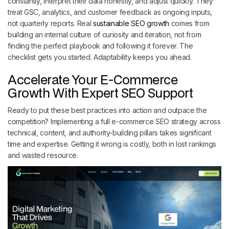
constantly, interpret their data honestly, and adjust quickly. They
treat GSC, analytics, and customer feedback as ongoing inputs,
not quarterly reports. Real
sustainable SEO growth
comes from
building an internal culture of curiosity and iteration, not from
finding the perfect playbook and following it forever. The
checklist gets you started. Adaptability keeps you ahead.
Accelerate Your E-Commerce
Growth With Expert SEO Support
Ready to put these best practices into action and outpace the
competition? Implementing a full e-commerce SEO strategy across
technical, content, and authority-building pillars takes significant
time and expertise. Getting it wrong is costly, both in lost rankings
and wasted resource.