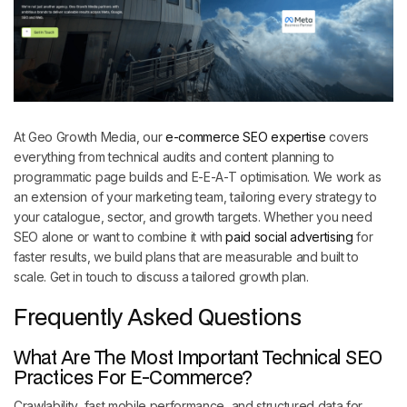
At Geo Growth Media, our
e-commerce SEO expertise
covers
everything from technical audits and content planning to
programmatic page builds and E-E-A-T optimisation. We work as
an extension of your marketing team, tailoring every strategy to
your catalogue, sector, and growth targets. Whether you need
SEO alone or want to combine it with
paid social advertising
for
faster results, we build plans that are measurable and built to
scale. Get in touch to discuss a tailored growth plan.
Frequently Asked Questions
What Are The Most Important Technical SEO
Practices For E-Commerce?
Crawlability, fast mobile performance, and structured data for