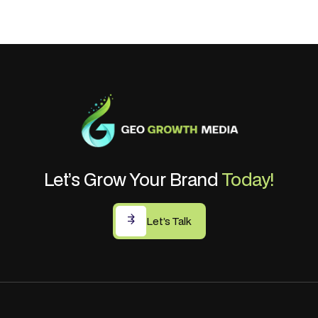
Let’s Grow Your Brand
Today!
Let’s Talk
Let’s Talk