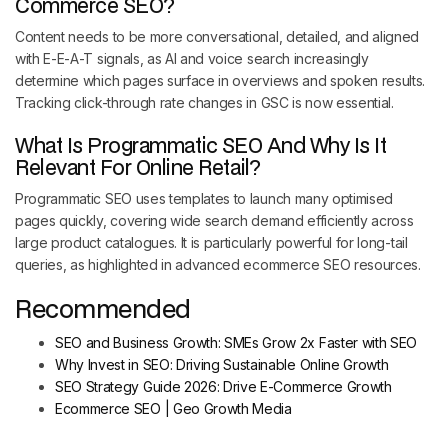
Commerce SEO?
Content needs to be more conversational, detailed, and aligned
with E-E-A-T signals, as AI and voice search increasingly
determine which pages surface in overviews and spoken results.
Tracking click-through rate changes in GSC is now essential.
What Is Programmatic SEO And Why Is It
Relevant For Online Retail?
Programmatic SEO uses templates to launch many optimised
pages quickly, covering wide search demand efficiently across
large product catalogues. It is particularly powerful for long-tail
queries, as highlighted in advanced ecommerce SEO resources.
Recommended
SEO and Business Growth: SMEs Grow 2x Faster with SEO
Why Invest in SEO: Driving Sustainable Online Growth
SEO Strategy Guide 2026: Drive E-Commerce Growth
Ecommerce SEO | Geo Growth Media