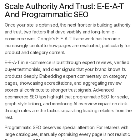
Scale Authority And Trust: E-E-A-T
And Programmatic SEO
Once your site is optimised, the next frontier is building authority
and trust, two factors that drive visibility and long-term e-
commerce wins. Google’s E-E-A-T framework has become
increasingly central to how pages are evaluated, particularly for
product and category content.
E-E-A-T in e-commerce is built through expert reviews, verified
buyer testimonials, and clear signals that your brand knows its
products deeply. Embedding expert commentary on category
pages, showcasing accreditations, and aggregating review
scores all contribute to stronger trust signals. Advanced
ecommerce SEO tips highlight that programmatic SEO for scale,
graph-style linking, and monitoring AI overview impact on click-
through rates are the tactics separating leading retailers from the
rest.
Programmatic SEO deserves special attention. For retailers with
large catalogues, manually optimising every page is not realistic.