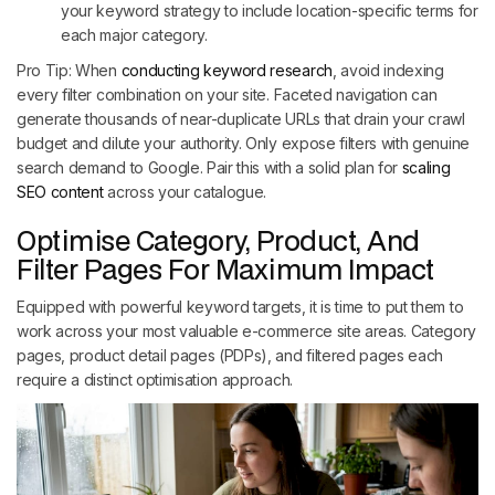
your keyword strategy to include location-specific terms for
each major category.
Pro Tip: When
conducting keyword research
, avoid indexing
every filter combination on your site. Faceted navigation can
generate thousands of near-duplicate URLs that drain your crawl
budget and dilute your authority. Only expose filters with genuine
search demand to Google. Pair this with a solid plan for
scaling
SEO content
across your catalogue.
Optimise Category, Product, And
Filter Pages For Maximum Impact
Equipped with powerful keyword targets, it is time to put them to
work across your most valuable e-commerce site areas. Category
pages, product detail pages (PDPs), and filtered pages each
require a distinct optimisation approach.