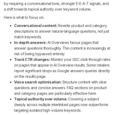
by requiring a conversational tone, stronger E-E-A-T signals, and
a shift towards topical authority over keyword volume.
Here is what to focus on:
Conversational content:
Rewrite product and category
descriptions to answer natural-language questions, not just
match keywords.
In-depth answers:
AI Overviews favour pages that
answer questions thoroughly. Thin content is increasingly at
risk of being bypassed entirely.
Track CTR changes:
Monitor your GSC click-through rates
on pages that appear in AI Overview results. Some retailers
report significant drops as Google answers queries directly
on the results page.
Voice search optimisation:
Structure content with clear
questions and concise answers. FAQ sections on product
and category pages are particularly effective here.
Topical authority over volume:
Covering a subject
deeply across multiple interlinked pages now outperforms
targeting isolated high-volume keywords.