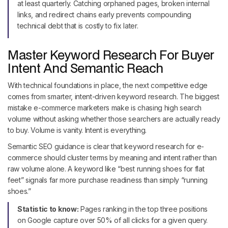
at least quarterly. Catching orphaned pages, broken internal
links, and redirect chains early prevents compounding
technical debt that is costly to fix later.
Master Keyword Research For Buyer
Intent And Semantic Reach
With technical foundations in place, the next competitive edge
comes from smarter, intent-driven keyword research. The biggest
mistake e-commerce marketers make is chasing high search
volume without asking whether those searchers are actually ready
to buy. Volume is vanity. Intent is everything.
Semantic SEO guidance is clear that keyword research for e-
commerce should cluster terms by meaning and intent rather than
raw volume alone. A keyword like “best running shoes for flat
feet” signals far more purchase readiness than simply “running
shoes.”
Statistic to know:
Pages ranking in the top three positions
on Google capture over 50% of all clicks for a given query.