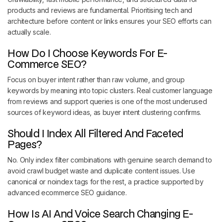
products and reviews are fundamental. Prioritising tech and
architecture before content or links ensures your SEO efforts can
actually scale.
How Do I Choose Keywords For E-
Commerce SEO?
Focus on buyer intent rather than raw volume, and group
keywords by meaning into topic clusters. Real customer language
from reviews and support queries is one of the most underused
sources of keyword ideas, as buyer intent clustering confirms.
Should I Index All Filtered And Faceted
Pages?
No. Only index filter combinations with genuine search demand to
avoid crawl budget waste and duplicate content issues. Use
canonical or noindex tags for the rest, a practice supported by
advanced ecommerce SEO guidance.
How Is AI And Voice Search Changing E-