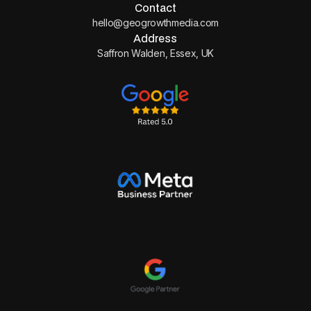
Contact
hello@geogrowthmedia.com
Address
Saffron Walden, Essex, UK