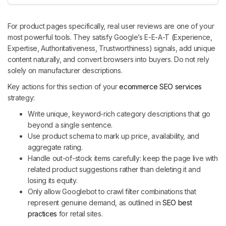
For product pages specifically, real user reviews are one of your
most powerful tools. They satisfy Google’s E-E-A-T (Experience,
Expertise, Authoritativeness, Trustworthiness) signals, add unique
content naturally, and convert browsers into buyers. Do not rely
solely on manufacturer descriptions.
Key actions for this section of your
ecommerce SEO services
strategy:
Write unique, keyword-rich category descriptions that go
beyond a single sentence.
Use product schema to mark up price, availability, and
aggregate rating.
Handle out-of-stock items carefully: keep the page live with
related product suggestions rather than deleting it and
losing its equity.
Only allow Googlebot to crawl filter combinations that
represent genuine demand, as outlined in
SEO best
practices
for retail sites.