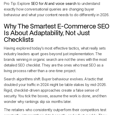
Pro Tip: Explore
SEO for AI and voice search
to understand
exactly how conversational queries are changing buyer
behaviour and what your content needs to do differently in 2026.
Why The Smartest E-Commerce SEO
Is About Adaptability, Not Just
Checklists
Having explored today’s most effective tactics, what really sets
industry leaders apart goes beyond just implementation. The
brands winning in organic search are not the ones with the most
detailed SEO checklist. They are the ones who treat SEO as a
living process rather than a one-time project.
Search algorithms shift. Buyer behaviour evolves. A tactic that
doubled your traffic in 2024 might be table stakes by mid-2026.
Rigid, checklist-driven approaches create a false sense of
security. You tick the boxes, assume the work is done, and then
wonder why rankings slip six months later.
The retailers who consistently outperform their competitors test