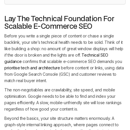
Lay The Technical Foundation For
Scalable E-Commerce SEO
Before you write a single piece of content or chase a single
backlink, your site’s technical health needs to be solid. Think of it
like building a shop: no amount of great window displays will help
if the door is broken and the lights are off.
Technical SEO
guidance
confirms that scalable e-commerce SEO demands you
prioritise tech and architecture
before content or links, using data
from Google Search Console (GSC) and customer reviews to
match real buyer intent.
The non-negotiables are crawlability, site speed, and mobile
optimisation. Google needs to be able to find and index your
pages efficiently. A slow, mobile-unfriendly site will lose rankings
regardless of how good your content is.
Beyond the basics, your site structure matters enormously. A
graph-style internal linking approach, where pages connect to