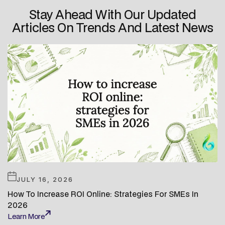
Stay Ahead With Our Updated
Articles On Trends And Latest News
JULY 16, 2026
How To Increase ROI Online: Strategies For SMEs In
2026
Learn More