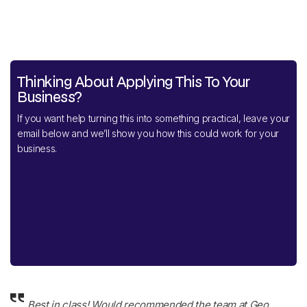
Thinking About Applying This To Your
Business?
If you want help turning this into something practical, leave your
email below and we’ll show you how this could work for your
business.
Best in class! Would recommended the team at Geo