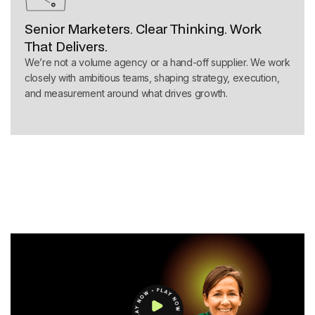
Senior Marketers. Clear Thinking. Work
That Delivers.
We’re not a volume agency or a hand-off supplier. We work
closely with ambitious teams, shaping strategy, execution,
and measurement around what drives growth.