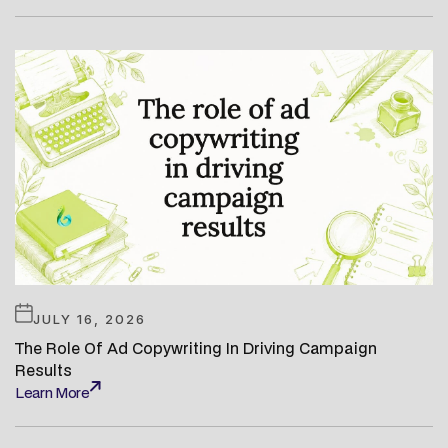
Learn More
JULY 16, 2026
The Role Of Ad Copywriting In Driving Campaign
Results
Learn More
Learn More