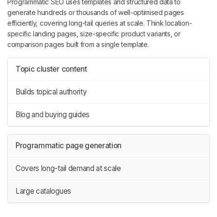
Programmatic SEO uses templates and structured data to
generate hundreds or thousands of well-optimised pages
efficiently, covering long-tail queries at scale. Think location-
specific landing pages, size-specific product variants, or
comparison pages built from a single template.
Topic cluster content
Builds topical authority
Blog and buying guides
Programmatic page generation
Covers long-tail demand at scale
Large catalogues