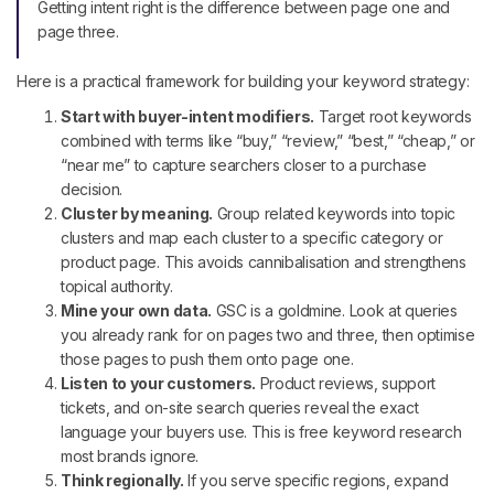
Getting intent right is the difference between page one and
page three.
Here is a practical framework for building your keyword strategy:
Start with buyer-intent modifiers.
Target root keywords
combined with terms like “buy,” “review,” “best,” “cheap,” or
“near me” to capture searchers closer to a purchase
decision.
Cluster by meaning.
Group related keywords into topic
clusters and map each cluster to a specific category or
product page. This avoids cannibalisation and strengthens
topical authority.
Mine your own data.
GSC is a goldmine. Look at queries
you already rank for on pages two and three, then optimise
those pages to push them onto page one.
Listen to your customers.
Product reviews, support
tickets, and on-site search queries reveal the exact
language your buyers use. This is free keyword research
most brands ignore.
Think regionally.
If you serve specific regions, expand