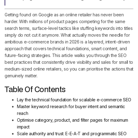
Getting found on Google as an online retailer has never been
harder. With millions of product pages competing for the same
search terms, surface-level tactics like stuffing keywords into titles
simply do not cut it anymore. What actually moves the needle for
ambitious e-commerce brands in 2026 is a layered, intent-driven
approach that covers technical foundations, smart content, and
future-facing strategies. This article walks you through the SEO
best practices that consistently drive visibility and sales for small to
medium-sized online retailers, so you can prioritise the actions that
genuinely matter.
Table Of Contents
Lay the technical foundation for scalable e-commerce SEO
Master keyword research for buyer intent and semantic
reach
Optimise category, product, and filter pages for maximum
impact
Scale authority and trust: E-E-A-T and programmatic SEO