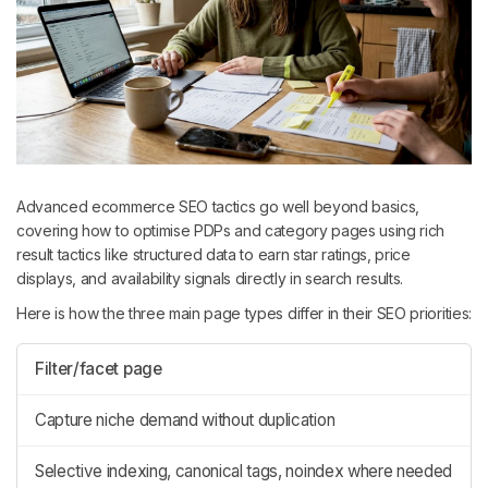
Advanced ecommerce SEO tactics go well beyond basics,
covering how to optimise PDPs and category pages using rich
result tactics like structured data to earn star ratings, price
displays, and availability signals directly in search results.
Here is how the three main page types differ in their SEO priorities:
Filter/facet page
Capture niche demand without duplication
Selective indexing, canonical tags, noindex where needed