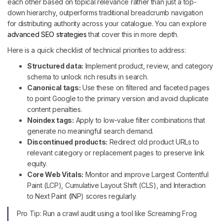
each other based on topical relevance rather than just a top-
down hierarchy, outperforms traditional breadcrumb navigation
for distributing authority across your catalogue. You can explore
advanced SEO strategies
that cover this in more depth.
Here is a quick checklist of technical priorities to address:
Structured data:
Implement product, review, and category
schema to unlock rich results in search.
Canonical tags:
Use these on filtered and faceted pages
to point Google to the primary version and avoid duplicate
content penalties.
Noindex tags:
Apply to low-value filter combinations that
generate no meaningful search demand.
Discontinued products:
Redirect old product URLs to
relevant category or replacement pages to preserve link
equity.
Core Web Vitals:
Monitor and improve Largest Contentful
Paint (LCP), Cumulative Layout Shift (CLS), and Interaction
to Next Paint (INP) scores regularly.
Pro Tip: Run a crawl audit using a tool like Screaming Frog