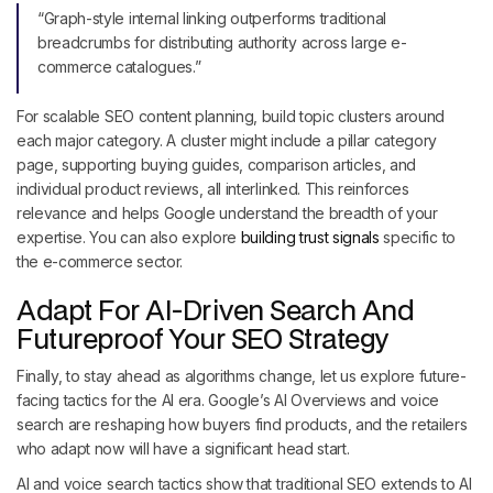
“Graph-style internal linking outperforms traditional
breadcrumbs for distributing authority across large e-
commerce catalogues.”
For scalable SEO content planning, build topic clusters around
each major category. A cluster might include a pillar category
page, supporting buying guides, comparison articles, and
individual product reviews, all interlinked. This reinforces
relevance and helps Google understand the breadth of your
expertise. You can also explore
building trust signals
specific to
the e-commerce sector.
Adapt For AI-Driven Search And
Futureproof Your SEO Strategy
Finally, to stay ahead as algorithms change, let us explore future-
facing tactics for the AI era. Google’s AI Overviews and voice
search are reshaping how buyers find products, and the retailers
who adapt now will have a significant head start.
AI and voice search tactics show that traditional SEO extends to AI