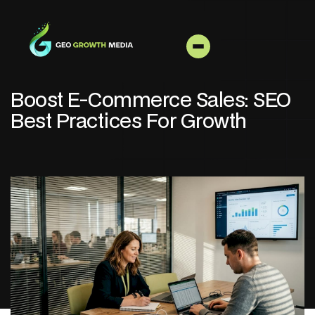
Boost E-Commerce Sales: SEO
Best Practices For Growth