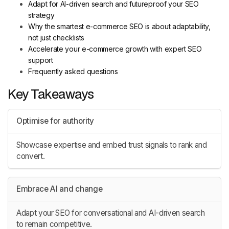
Adapt for AI-driven search and futureproof your SEO
strategy
Why the smartest e-commerce SEO is about adaptability,
not just checklists
Accelerate your e-commerce growth with expert SEO
support
Frequently asked questions
Key Takeaways
Optimise for authority
Showcase expertise and embed trust signals to rank and
convert.
Embrace AI and change
Adapt your SEO for conversational and AI-driven search
to remain competitive.