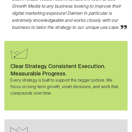
Growth Media to any business looking to improve their
digital marketing exposure! Damien in particular is
extremely knowledgeable and works closely with our
business to tailor the strategy to our unique use case
.
Clear Strategy. Consistent Execution.
Measurable Progress.
Every strategy is built to support the bigger picture. We
focus on long-term growth, smart decisions, and work that
compounds over time.