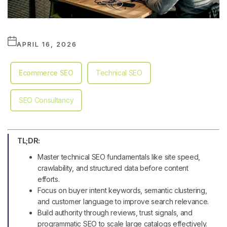
APRIL 16, 2026
Ecommerce SEO
Technical SEO
SEO Consultancy
TL;DR:
Master technical SEO fundamentals like site speed,
crawlability, and structured data before content
efforts.
Focus on buyer intent keywords, semantic clustering,
and customer language to improve search relevance.
Build authority through reviews, trust signals, and
programmatic SEO to scale large catalogs effectively.