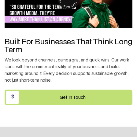
Built For Businesses That Think Long
Term
We look beyond channels, campaigns, and quick wins. Our work
starts with the commercial reality of your business and builds
marketing around it. Every decision supports sustainable growth,
not just short-term noise.
Get In Touch
Get In Touch