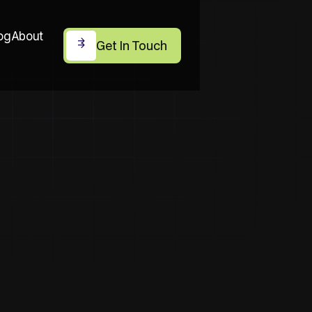
og
About
Get In Touch
Get In Touch