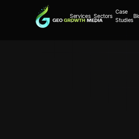
Case
Bl
Services
Sectors
Studies