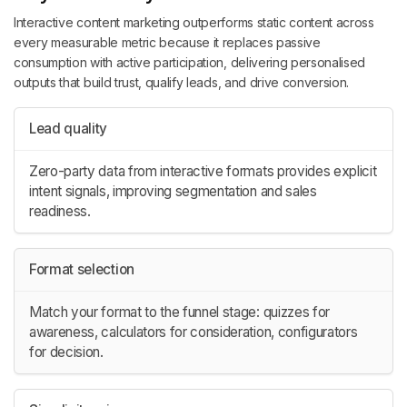
Interactive content marketing outperforms static content across
every measurable metric because it replaces passive
consumption with active participation, delivering personalised
outputs that build trust, qualify leads, and drive conversion.
Lead quality
Zero-party data from interactive formats provides explicit
intent signals, improving segmentation and sales
readiness.
Format selection
Match your format to the funnel stage: quizzes for
awareness, calculators for consideration, configurators
for decision.