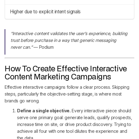
Higher due to explicit intent signals
“Interactive content validates the user’s experience, building
trust before purchase in a way that generic messaging
never can.”
— Podium
How To Create Effective Interactive
Content Marketing Campaigns
Effective interactive campaigns follow a clear process. Skipping
steps, particularly the objective-setting stage, is where most
brands go wrong.
Define a single objective.
Every interactive piece should
serve one primary goal: generate leads, qualify prospects,
increase time on site, or drive product discovery. Trying to
achieve all four with one tool dilutes the experience and
the data.