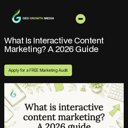
What Is Interactive Content
Marketing? A 2026 Guide
Apply for a FREE Marketing Audit