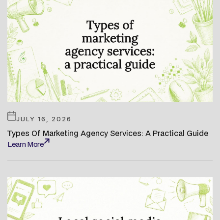
JULY 16, 2026
Types Of Marketing Agency Services: A Practical Guide
Learn More
Learn More