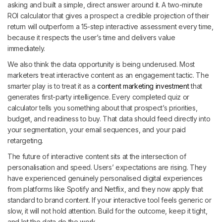
asking and built a simple, direct answer around it. A two-minute
ROI calculator that gives a prospect a credible projection of their
return will outperform a 15-step interactive assessment every time,
because it respects the user’s time and delivers value
immediately.
We also think the data opportunity is being underused. Most
marketers treat interactive content as an engagement tactic. The
smarter play is to treat it as a
content marketing investment
that
generates first-party intelligence. Every completed quiz or
calculator tells you something about that prospect’s priorities,
budget, and readiness to buy. That data should feed directly into
your segmentation, your email sequences, and your paid
retargeting.
The future of interactive content sits at the intersection of
personalisation and speed. Users’ expectations are rising. They
have experienced genuinely personalised digital experiences
from platforms like Spotify and Netflix, and they now apply that
standard to brand content. If your interactive tool feels generic or
slow, it will not hold attention. Build for the outcome, keep it tight,
and let the data do the work.