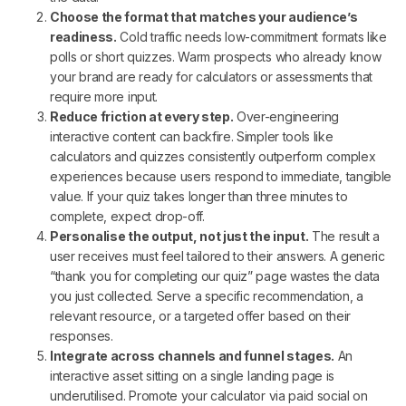
Choose the format that matches your audience’s
readiness.
Cold traffic needs low-commitment formats like
polls or short quizzes. Warm prospects who already know
your brand are ready for calculators or assessments that
require more input.
Reduce friction at every step.
Over-engineering
interactive content can backfire. Simpler tools like
calculators and quizzes consistently outperform complex
experiences because users respond to immediate, tangible
value. If your quiz takes longer than three minutes to
complete, expect drop-off.
Personalise the output, not just the input.
The result a
user receives must feel tailored to their answers. A generic
“thank you for completing our quiz” page wastes the data
you just collected. Serve a specific recommendation, a
relevant resource, or a targeted offer based on their
responses.
Integrate across channels and funnel stages.
An
interactive asset sitting on a single landing page is
underutilised. Promote your calculator via paid social on