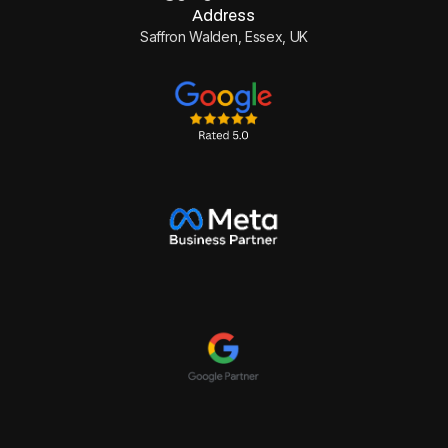
Address
Saffron Walden, Essex, UK