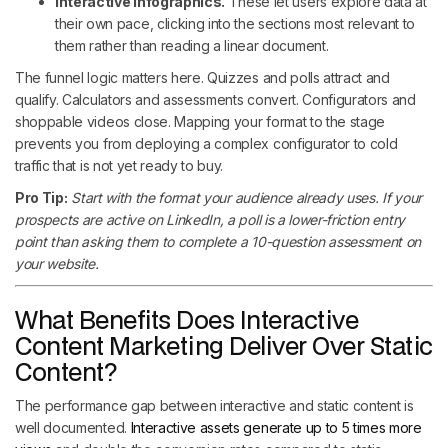
Interactive infographics.
These let users explore data at
their own pace, clicking into the sections most relevant to
them rather than reading a linear document.
The funnel logic matters here. Quizzes and polls attract and
qualify. Calculators and assessments convert. Configurators and
shoppable videos close. Mapping your format to the stage
prevents you from deploying a complex configurator to cold
traffic that is not yet ready to buy.
Pro Tip:
Start with the format your audience already uses. If your
prospects are active on LinkedIn, a poll is a lower-friction entry
point than asking them to complete a 10-question assessment on
your website.
What Benefits Does Interactive
Content Marketing Deliver Over Static
Content?
The performance gap between interactive and static content is
well documented.
Interactive assets generate up to 5 times more