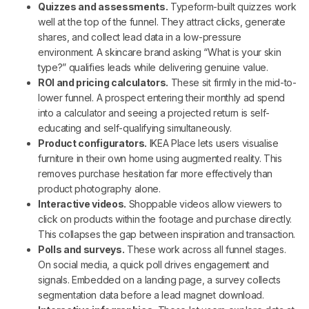
Quizzes and assessments.
Typeform-built quizzes work
well at the top of the funnel. They attract clicks, generate
shares, and collect lead data in a low-pressure
environment. A skincare brand asking “What is your skin
type?” qualifies leads while delivering genuine value.
ROI and pricing calculators.
These sit firmly in the mid-to-
lower funnel. A prospect entering their monthly ad spend
into a calculator and seeing a projected return is self-
educating and self-qualifying simultaneously.
Product configurators.
IKEA Place lets users visualise
furniture in their own home using augmented reality. This
removes purchase hesitation far more effectively than
product photography alone.
Interactive videos.
Shoppable videos allow viewers to
click on products within the footage and purchase directly.
This collapses the gap between inspiration and transaction.
Polls and surveys.
These work across all funnel stages.
On social media, a quick poll drives engagement and
signals. Embedded on a landing page, a survey collects
segmentation data before a lead magnet download.