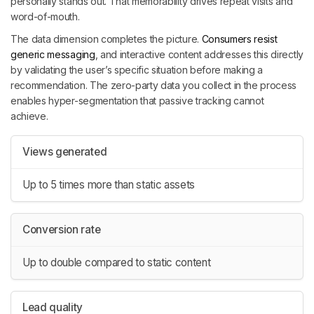
personally stands out. That memorability drives repeat visits and
word-of-mouth.
The data dimension completes the picture.
Consumers resist
generic messaging
, and interactive content addresses this directly
by validating the user’s specific situation before making a
recommendation. The zero-party data you collect in the process
enables hyper-segmentation that passive tracking cannot
achieve.
Views generated
Up to 5 times more than static assets
Conversion rate
Up to double compared to static content
Lead quality