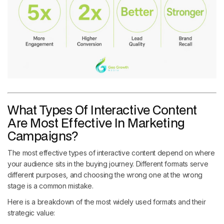
What Types Of Interactive Content
Are Most Effective In Marketing
Campaigns?
The most effective types of interactive content depend on where
your audience sits in the buying journey. Different formats serve
different purposes, and choosing the wrong one at the wrong
stage is a common mistake.
Here is a breakdown of the most widely used formats and their
strategic value: