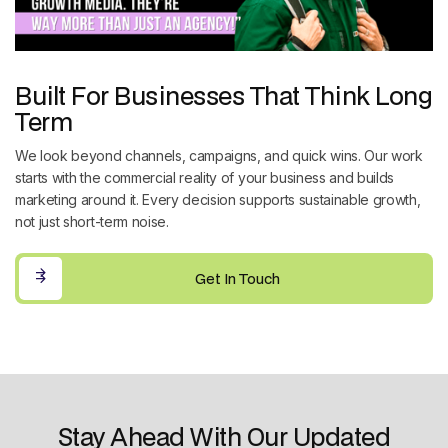
Built For Businesses That Think Long
Term
We look beyond channels, campaigns, and quick wins. Our work
starts with the commercial reality of your business and builds
marketing around it. Every decision supports sustainable growth,
not just short-term noise.
Get In Touch
Get In Touch
Stay Ahead With Our Updated