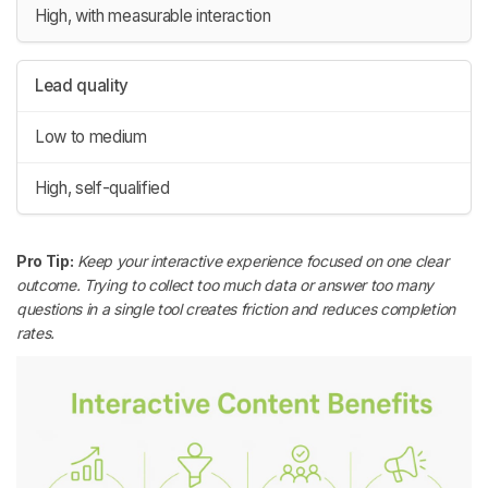
High, with measurable interaction
Lead quality
Low to medium
High, self-qualified
Pro Tip:
Keep your interactive experience focused on one clear
outcome. Trying to collect too much data or answer too many
questions in a single tool creates friction and reduces completion
rates.