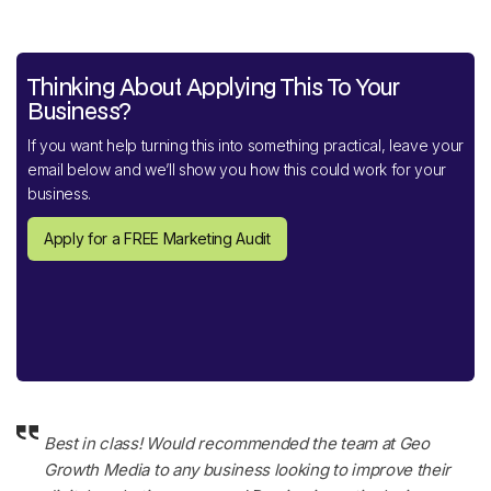
Thinking About Applying This To Your
Business?
If you want help turning this into something practical, leave your
email below and we’ll show you how this could work for your
business.
Apply for a FREE Marketing Audit
Best in class! Would recommended the team at Geo
Growth Media to any business looking to improve their