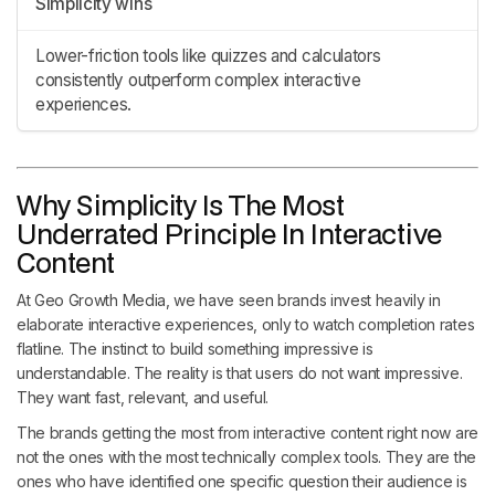
Simplicity wins
Lower-friction tools like quizzes and calculators
consistently outperform complex interactive
experiences.
Why Simplicity Is The Most
Underrated Principle In Interactive
Content
At Geo Growth Media, we have seen brands invest heavily in
elaborate interactive experiences, only to watch completion rates
flatline. The instinct to build something impressive is
understandable. The reality is that users do not want impressive.
They want fast, relevant, and useful.
The brands getting the most from interactive content right now are
not the ones with the most technically complex tools. They are the
ones who have identified one specific question their audience is