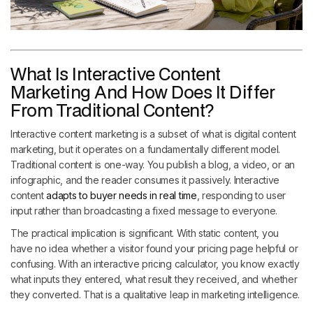
What Is Interactive Content
Marketing And How Does It Differ
From Traditional Content?
Interactive content marketing is a subset of what is digital content
marketing, but it operates on a fundamentally different model.
Traditional content is one-way. You publish a blog, a video, or an
infographic, and the reader consumes it passively. Interactive
content
adapts to buyer needs in real time
, responding to user
input rather than broadcasting a fixed message to everyone.
The practical implication is significant. With static content, you
have no idea whether a visitor found your pricing page helpful or
confusing. With an interactive pricing calculator, you know exactly
what inputs they entered, what result they received, and whether
they converted. That is a qualitative leap in marketing intelligence.