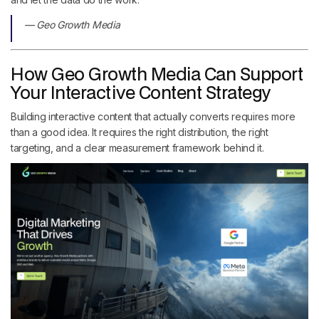
— Geo Growth Media
How Geo Growth Media Can Support
Your Interactive Content Strategy
Building interactive content that actually converts requires more
than a good idea. It requires the right distribution, the right
targeting, and a clear measurement framework behind it.