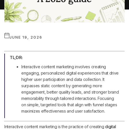
JUNE 19, 2026
TL;DR:
Interactive content marketing involves creating
engaging, personalized digital experiences that drive
higher user participation and data collection. It
surpasses static content by generating more
engagement, better quality leads, and stronger brand
memorability through tailored interactions. Focusing
on simple, targeted tools that align with funnel stages
maximizes effectiveness and user satisfaction.
Interactive content marketing is the practice of creating
digital