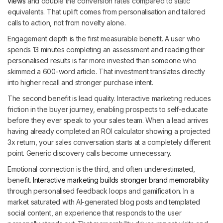
views
and double the conversion rates compared to static
equivalents. That uplift comes from personalisation and tailored
calls to action, not from novelty alone.
Engagement depth is the first measurable benefit. A user who
spends 13 minutes completing an assessment and reading their
personalised results is far more invested than someone who
skimmed a 600-word article. That investment translates directly
into higher recall and stronger purchase intent.
The second benefit is lead quality. Interactive marketing reduces
friction in the buyer journey, enabling prospects to self-educate
before they ever speak to your sales team. When a lead arrives
having already completed an ROI calculator showing a projected
3x return, your sales conversation starts at a completely different
point. Generic discovery calls become unnecessary.
Emotional connection is the third, and often underestimated,
benefit.
Interactive marketing builds stronger brand memorability
through personalised feedback loops and gamification. In a
market saturated with AI-generated blog posts and templated
social content, an experience that responds to the user