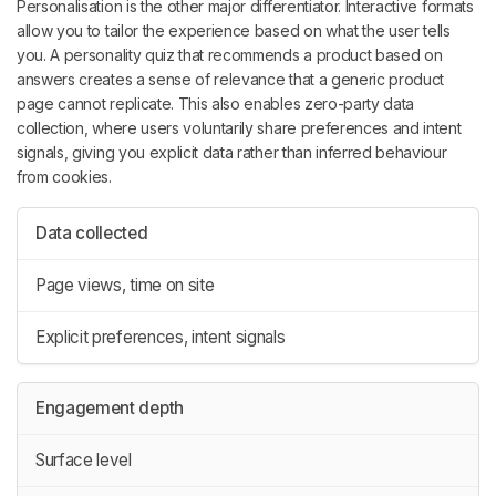
Personalisation is the other major differentiator. Interactive formats
allow you to tailor the experience based on what the user tells
you. A personality quiz that recommends a product based on
answers creates a sense of relevance that a generic product
page cannot replicate. This also enables zero-party data
collection, where users voluntarily share preferences and intent
signals, giving you explicit data rather than inferred behaviour
from cookies.
Data collected
Page views, time on site
Explicit preferences, intent signals
Engagement depth
Surface level