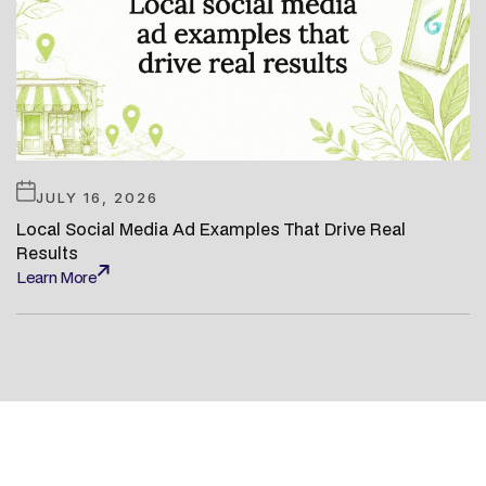
JULY 16, 2026
Local Social Media Ad Examples That Drive Real
Results
Learn More
Learn More