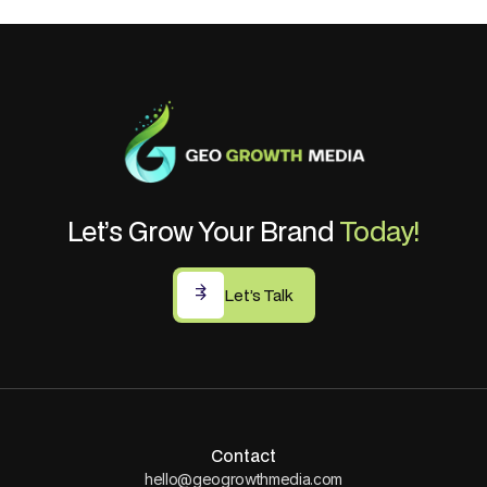
Let’s Grow Your Brand
Today!
Let’s Talk
Let’s Talk
Contact
hello@geogrowthmedia.com