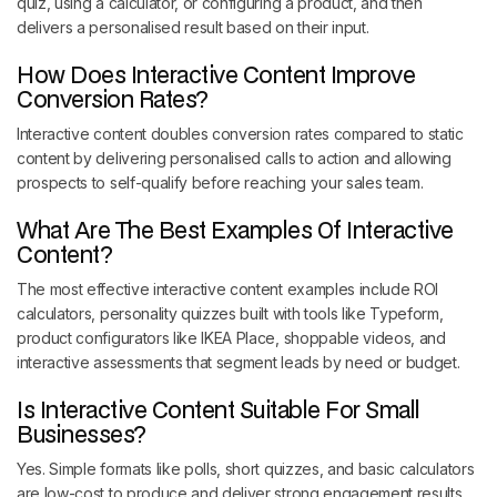
quiz, using a calculator, or configuring a product, and then
delivers a personalised result based on their input.
How Does Interactive Content Improve
Conversion Rates?
Interactive content doubles conversion rates compared to static
content by delivering personalised calls to action and allowing
prospects to self-qualify before reaching your sales team.
What Are The Best Examples Of Interactive
Content?
The most effective interactive content examples include ROI
calculators, personality quizzes built with tools like Typeform,
product configurators like IKEA Place, shoppable videos, and
interactive assessments that segment leads by need or budget.
Is Interactive Content Suitable For Small
Businesses?
Yes. Simple formats like polls, short quizzes, and basic calculators
are low-cost to produce and deliver strong engagement results