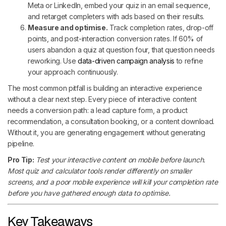
Meta or LinkedIn, embed your quiz in an email sequence,
and retarget completers with ads based on their results.
Measure and optimise.
Track completion rates, drop-off
points, and post-interaction conversion rates. If 60% of
users abandon a quiz at question four, that question needs
reworking. Use
data-driven campaign analysis
to refine
your approach continuously.
The most common pitfall is building an interactive experience
without a clear next step. Every piece of interactive content
needs a conversion path: a lead capture form, a product
recommendation, a consultation booking, or a content download.
Without it, you are generating engagement without generating
pipeline.
Pro Tip:
Test your interactive content on mobile before launch.
Most quiz and calculator tools render differently on smaller
screens, and a poor mobile experience will kill your completion rate
before you have gathered enough data to optimise.
Key Takeaways