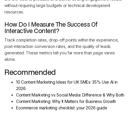
without requiring large budgets or technical development
resources.
How Do I Measure The Success Of
Interactive Content?
Track completion rates, drop-off points within the experience,
post-interaction conversion rates, and the quality of leads
generated. These metrics tell you far more than page views
alone.
Recommended
10 Content Marketing Ideas for UK SMEs: 35% Use AI in
2026
Content Marketing vs Social Media: Difference & Why Both
Content Marketing: Why It Matters for Business Growth
Ecommerce marketing checklist: your 2026 guide