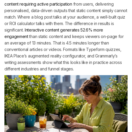
content requiring active participation
from users, delivering
personalised, data-driven outputs that static content simply cannot
match. Where a blog post talks at your audience, a well-built quiz
or ROI calculator talks with them. The difference in results is
significant.
Interactive content generates 52.6% more
engagement
than static content and keeps viewers on-page for
an average of 13 minutes. That is 4.5 minutes longer than
conventional articles or videos. Formats like Typeform quizzes,
IKEA Place’s augmented reality configurator, and Grammarly’s
writing assessments show what this looks like in practice across
different industries and funnel stages.