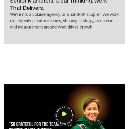
Senior Marketers. Clear Thinking. Work
That Delivers.
We’re not a volume agency or a hand-off supplier. We work
closely with ambitious teams, shaping strategy, execution,
and measurement around what drives growth.