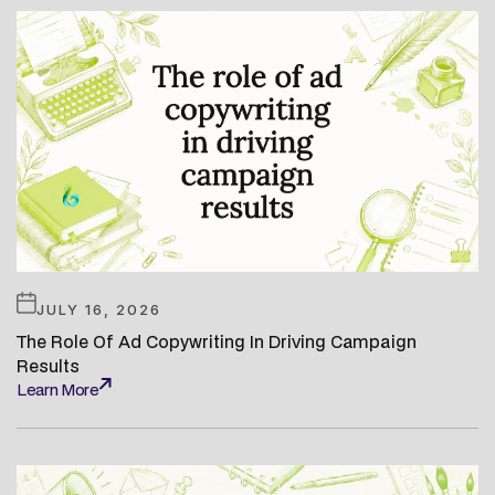
JULY 16, 2026
The Role Of Ad Copywriting In Driving Campaign
Results
Learn More
Learn More