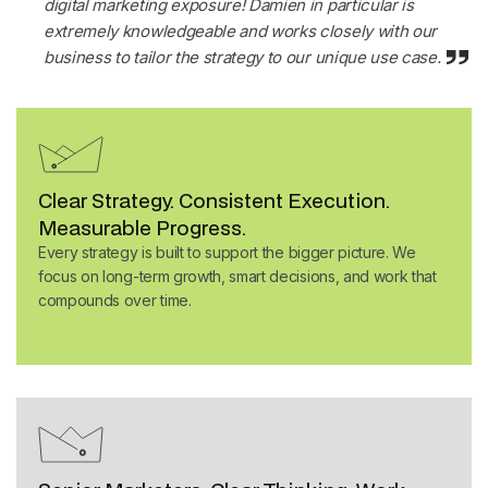
digital marketing exposure! Damien in particular is
extremely knowledgeable and works closely with our
business to tailor the strategy to our unique use case
.
Clear Strategy. Consistent Execution.
Measurable Progress.
Every strategy is built to support the bigger picture. We
focus on long-term growth, smart decisions, and work that
compounds over time.