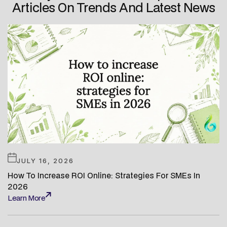
Articles On Trends And Latest News
JULY 16, 2026
How To Increase ROI Online: Strategies For SMEs In
2026
Learn More
Learn More