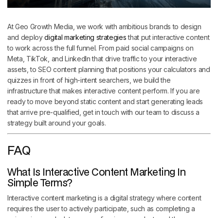
At Geo Growth Media, we work with ambitious brands to design
and deploy
digital marketing strategies
that put interactive content
to work across the full funnel. From paid social campaigns on
Meta, TikTok, and LinkedIn that drive traffic to your interactive
assets, to SEO content planning that positions your calculators and
quizzes in front of high-intent searchers, we build the
infrastructure that makes interactive content perform. If you are
ready to move beyond static content and start generating leads
that arrive pre-qualified, get in touch with our team to discuss a
strategy built around your goals.
FAQ
What Is Interactive Content Marketing In
Simple Terms?
Interactive content marketing is a digital strategy where content
requires the user to actively participate, such as completing a