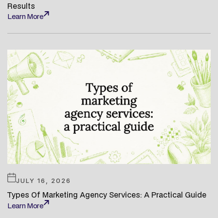
Results
Learn More
Learn More
JULY 16, 2026
Types Of Marketing Agency Services: A Practical Guide
Learn More
Learn More