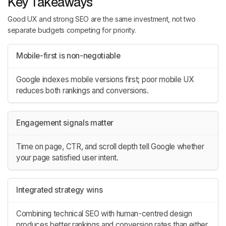
Key Takeaways
Good UX and strong SEO are the same investment, not two
separate budgets competing for priority.
Mobile-first is non-negotiable
Google indexes mobile versions first; poor mobile UX
reduces both rankings and conversions.
Engagement signals matter
Time on page, CTR, and scroll depth tell Google whether
your page satisfied user intent.
Integrated strategy wins
Combining technical SEO with human-centred design
produces better rankings and conversion rates than either