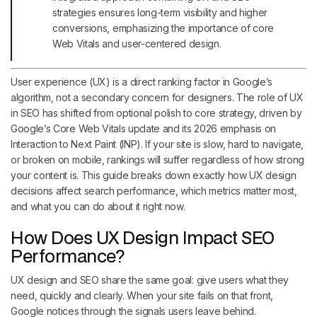
strategies ensures long-term visibility and higher
conversions, emphasizing the importance of core
Web Vitals and user-centered design.
User experience (UX) is a direct ranking factor in Google’s
algorithm, not a secondary concern for designers. The role of UX
in SEO has shifted from optional polish to core strategy, driven by
Google’s Core Web Vitals update and its 2026 emphasis on
Interaction to Next Paint (INP). If your site is slow, hard to navigate,
or broken on mobile, rankings will suffer regardless of how strong
your content is. This guide breaks down exactly how UX design
decisions affect search performance, which metrics matter most,
and what you can do about it right now.
How Does UX Design Impact SEO
Performance?
UX design and SEO share the same goal: give users what they
need, quickly and clearly. When your site fails on that front,
Google notices through the signals users leave behind.