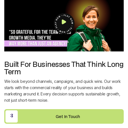
Built For Businesses That Think Long
Term
We look beyond channels, campaigns, and quick wins. Our work
starts with the commercial reality of your business and builds
marketing around it. Every decision supports sustainable growth,
not just short-term noise.
Get In Touch
Get In Touch