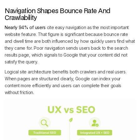
Navigation Shapes Bounce Rate And
Crawlability
Nearly 94% of users
cite easy navigation as the most important
website feature. That figure is significant because bounce rate
and dwell time are both influenced by how quickly users find what
they came for. Poor navigation sends users back to the search
results page, which signals to Google that your content did not
satisfy the query.
Logical site architecture benefits both crawlers and real users.
When pages are structured clearly, Google can index your
content more efficiently and users can complete their goals
without friction.