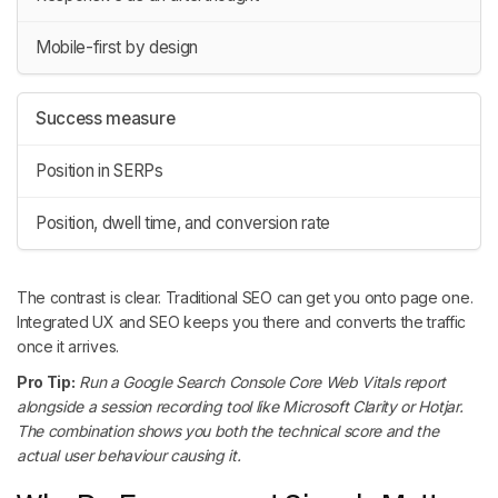
Mobile-first by design
Success measure
Position in SERPs
Position, dwell time, and conversion rate
The contrast is clear. Traditional SEO can get you onto page one.
Integrated UX and SEO keeps you there and converts the traffic
once it arrives.
Pro Tip:
Run a Google Search Console Core Web Vitals report
alongside a session recording tool like Microsoft Clarity or Hotjar.
The combination shows you both the technical score and the
actual user behaviour causing it.