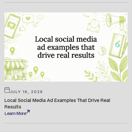
JULY 16, 2026
Local Social Media Ad Examples That Drive Real
Results
Learn More
Learn More