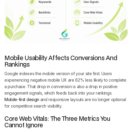
Mobile Usability Affects Conversions And
Rankings
Google indexes the mobile version of your site first. Users
experiencing negative mobile UX are 62% less likely to complete
a purchase. That drop in conversion is also a drop in positive
engagement signals, which feeds back into your rankings.
Mobile-first design
and responsive layouts are no longer optional
for competitive search visibility.
Core Web Vitals: The Three Metrics You
Cannot Ignore