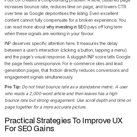
increases bounce rate, reduces time on page, and lowers CTR
over time as Google deprioritises the listing. Even excellent
content cannot fully compensate for a broken experience. You
can read more about
why investing in SEO
pays off long term
when these signals are working in your favour.
INP deserves specific attention here. It measures the delay
between a user’s interaction (clicking a button, tapping a menu)
and the page’s visual response. A sluggish INP score tells Google
the page feels unresponsive. For e-commerce sites and lead
generation pages, that friction directly reduces conversions and
engagement signals simultaneously.
Pro Tip:
Do not treat bounce rate as a standalone metric. A user
who reads a 2,000-word article and then leaves has a high
bounce rate but strong engagement. Use scroll depth and time on
page together for a more accurate picture.
Practical Strategies To Improve UX
For SEO Gains