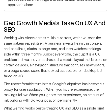
approach alone.
Geo Growth Media’s Take On UX And
SEO
Working with clients across multiple sectors, we have seen the
same pattern repeat itself. A business invests heavily in content
and backlinks, climbs to page one, and then watches rankings
slide within three months. Almost every time, the culprit is a UX
problem that was never addressed: a mobile layout that breaks on
certain devices, a navigation structure that confuses new visitors,
or a page speed score that looked acceptable on desktop but
failed on 4G.
The uncomfortable truth is that Google’s algorithm has become a
proxy for user satisfaction. When you fix the experience, the
rankings follow. When you ignore the experience, no amount of
link building will hold your position permanently.
What we find works best is treating UX and SEO as a single brief