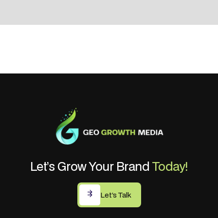
Let’s Grow Your Brand
Today!
Let’s Talk
Let’s Talk