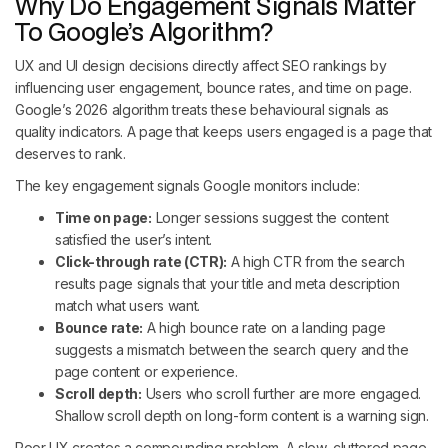
Why Do Engagement Signals Matter
To Google’s Algorithm?
UX and UI design decisions directly affect SEO rankings by
influencing user engagement, bounce rates, and time on page.
Google’s 2026 algorithm treats these behavioural signals as
quality indicators. A page that keeps users engaged is a page that
deserves to rank.
The key engagement signals Google monitors include:
Time on page:
Longer sessions suggest the content
satisfied the user’s intent.
Click-through rate (CTR):
A high CTR from the search
results page signals that your title and meta description
match what users want.
Bounce rate:
A high bounce rate on a landing page
suggests a mismatch between the search query and the
page content or experience.
Scroll depth:
Users who scroll further are more engaged.
Shallow scroll depth on long-form content is a warning sign.
Poor UX creates a compounding problem. A slow, cluttered page