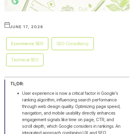
JUNE 17, 2026
Ecommerce SEO
SEO Consultancy
Technical SEO
TL;DR:
User experience is now a critical factor in Google’s
ranking algorithm, influencing search performance
through web design quality. Optimizing page speed,
navigation, and mobile usability directly enhances
engagement signals like time on page, CTR, and
scroll depth, which Google considers in rankings. An
integrated approach combining UX and SEO