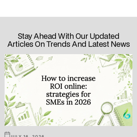
Stay Ahead With Our Updated
Articles On Trends And Latest News
JULY 16, 2026