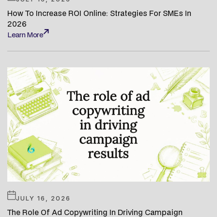
How To Increase ROI Online: Strategies For SMEs In
2026
Learn More
Learn More
JULY 16, 2026
The Role Of Ad Copywriting In Driving Campaign