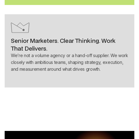
Senior Marketers. Clear Thinking. Work
That Delivers.
We’re not a volume agency or a hand-off supplier. We work
closely with ambitious teams, shaping strategy, execution,
and measurement around what drives growth.