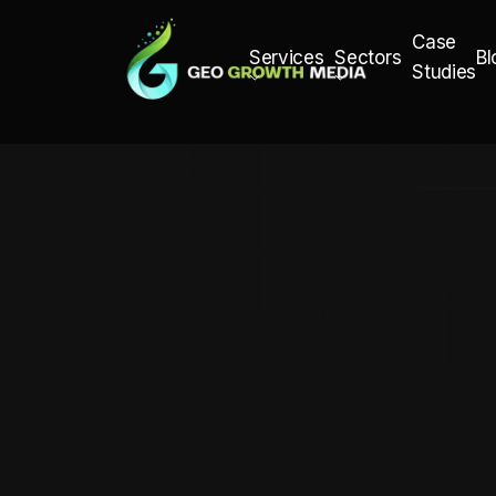
Case
Bl
Services
Sectors
Studies