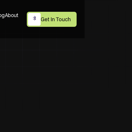
og
About
Get In Touch
Get In Touch