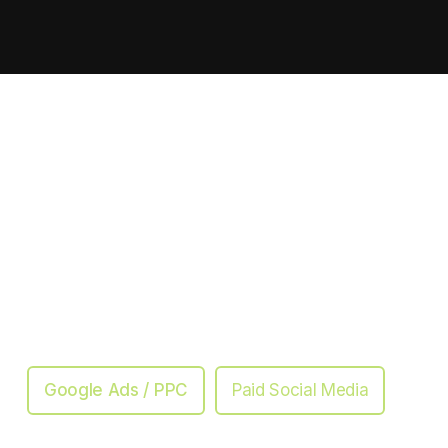
Google Ads / PPC
Paid Social Media