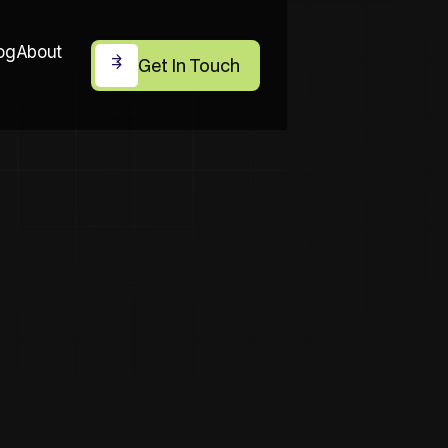
og
About
Get In Touch
Get In Touch