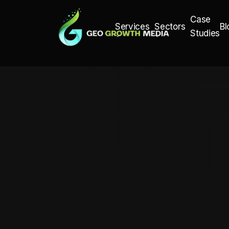
Case
Bl
Services
Sectors
Studies