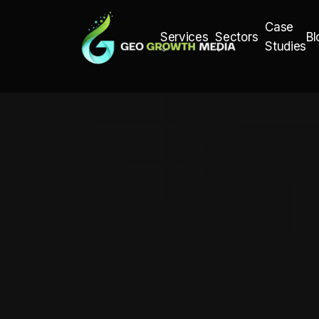
Case
Bl
Services
Sectors
Studies