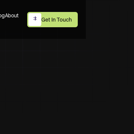
og
About
Get In Touch
Get In Touch